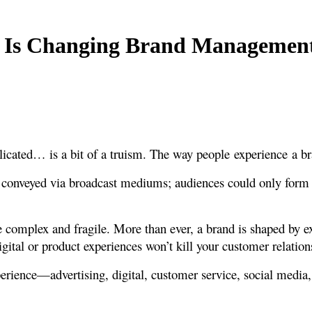
r Is Changing Brand Managemen
cated… is a bit of a truism. The way people experience a bra
s conveyed via broadcast mediums; audiences could only form 
 complex and fragile. More than ever, a brand is shaped by ex
gital or product experiences won’t kill your customer relation
perience—advertising, digital, customer service, social medi