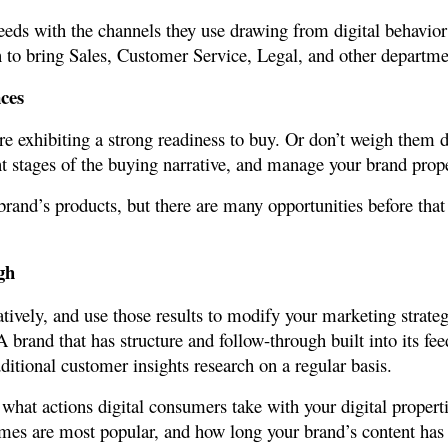
needs with the channels they use drawing from digital behavi
n to bring Sales, Customer Service, Legal, and other departme
ces
’re exhibiting a strong readiness to buy. Or don’t weigh them
t stages of the buying narrative, and manage your brand proper
and’s products, but there are many opportunities before that p
gh
tively, and use those results to modify your marketing strateg
A brand that has structure and follow-through built into its fe
itional customer insights research on a regular basis.
y what actions digital consumers take with your digital proper
hemes are most popular, and how long your brand’s content ha