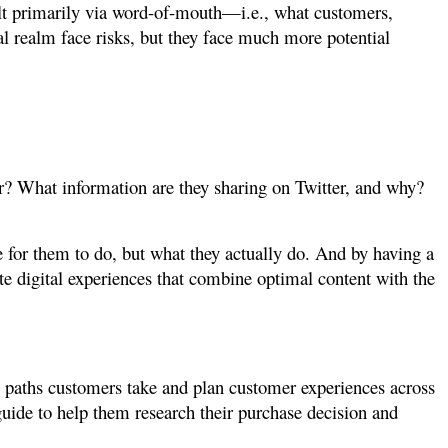
uilt primarily via word-of-mouth—i.e., what customers,
al realm face risks, but they face much more potential
or? What information are they sharing on Twitter, and why?
for them to do, but what they actually do. And by having a
te digital experiences that combine optimal content with the
e paths customers take and plan customer experiences across
guide to help them research their purchase decision and