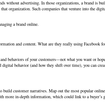
ands without advertising. In those organizations, a brand is b
that organization. Such companies that venture into the digit
anaging a brand online.
nformation and content. What are they really using Facebook f
 and behaviors of your customers—not what you want or hope 
digital behavior (and how they shift over time), you can crea
 to build customer narratives. Map out the most popular onlin
ith more in-depth information, which could link to a buyer’s 