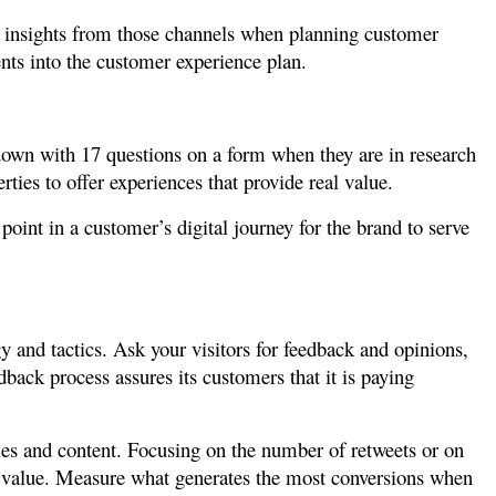
or insights from those channels when planning customer
nts into the customer experience plan.
 down with 17 questions on a form when they are in research
ties to offer experiences that provide real value.
oint in a customer’s digital journey for the brand to serve
y and tactics. Ask your visitors for feedback and opinions,
edback process assures its customers that it is paying
ties and content. Focusing on the number of retweets or on
s value. Measure what generates the most conversions when