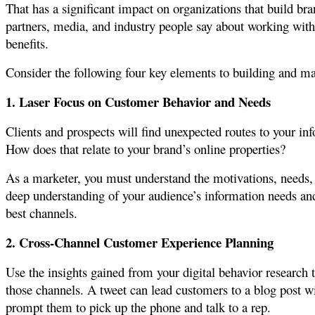
That has a significant impact on organizations that build br
partners, media, and industry people say about working with 
benefits.
Consider the following four key elements to building and m
1. Laser Focus on Customer Behavior and Needs
Clients and prospects will find unexpected routes to your i
How does that relate to your brand’s online properties?
As a marketer, you must understand the motivations, needs,
deep understanding of your audience’s information needs and 
best channels.
2. Cross-Channel Customer Experience Planning
Use the insights gained from your digital behavior research
those channels. A tweet can lead customers to a blog post w
prompt them to pick up the phone and talk to a rep.