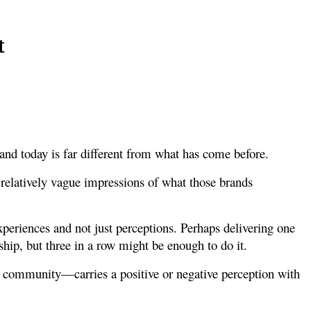
t
nd today is far different from what has come before.
relatively vague impressions of what those brands
periences and not just perceptions. Perhaps delivering one
ship, but three in a row might be enough to do it.
a, community—carries a positive or negative perception with