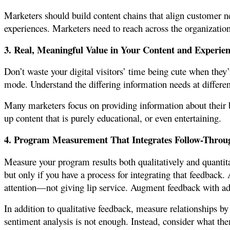
Marketers should build content chains that align customer 
experiences. Marketers need to reach across the organizatio
3. Real, Meaningful Value in Your Content and Experien
Don’t waste your digital visitors’ time being cute when they
mode. Understand the differing information needs at differen
Many marketers focus on providing information about their br
up content that is purely educational, or even entertaining.
4. Program Measurement That Integrates Follow-Throu
Measure your program results both qualitatively and quantita
but only if you have a process for integrating that feedback. 
attention—not giving lip service. Augment feedback with add
In addition to qualitative feedback, measure relationships b
sentiment analysis is not enough. Instead, consider what t