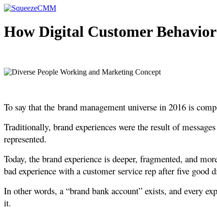
Skip
to
content
How Digital Customer Behavio
To say that the brand management universe in 2016 is compli
Traditionally, brand experiences were the result of message
represented.
Today, the brand experience is deeper, fragmented, and more
bad experience with a customer service rep after five good di
In other words, a “brand bank account” exists, and every ex
it.